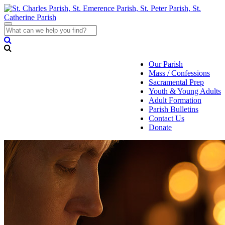
Toggle
navigation
Our Parish
Mass / Confessions
Sacramental Prep
Youth & Young Adults
Adult Formation
Parish Bulletins
Contact Us
Donate