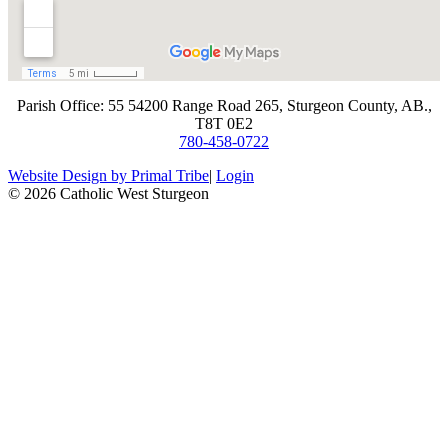
​Parish Office: 55 54200 Range Road 265, Sturgeon County, AB.,
T8T 0E2
780-458-0722
Website Design by Primal Tribe
|
Login
© 2026 Catholic West Sturgeon