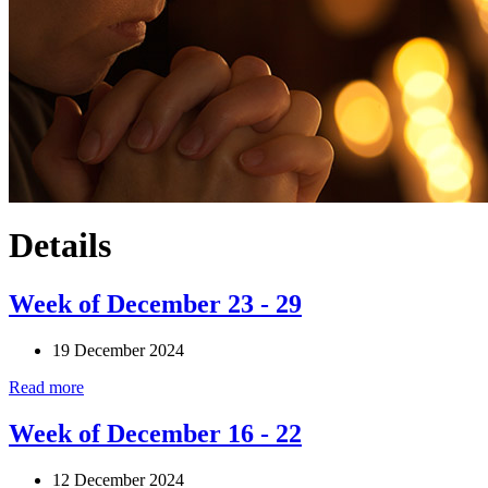
Details
Week of December 23 - 29
19 December 2024
Read more
Week of December 16 - 22
12 December 2024