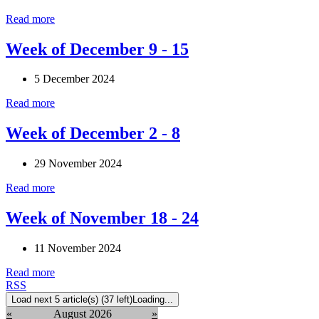
Read more
Week of December 9 - 15
5 December 2024
Read more
Week of December 2 - 8
29 November 2024
Read more
Week of November 18 - 24
11 November 2024
Read more
RSS
Load next 5 article(s) (37 left)
Loading...
«
August 2026
»