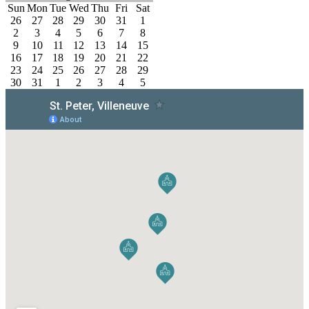
Sun
Mon
Tue
Wed
Thu
Fri
Sat
26
27
28
29
30
31
1
2
3
4
5
6
7
8
9
10
11
12
13
14
15
16
17
18
19
20
21
22
23
24
25
26
27
28
29
30
31
1
2
3
4
5