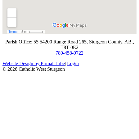
​Parish Office: 55 54200 Range Road 265, Sturgeon County, AB.,
T8T 0E2
780-458-0722
Website Design by Primal Tribe
|
Login
© 2026 Catholic West Sturgeon