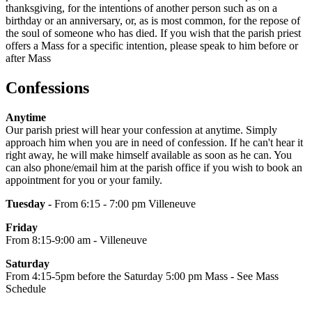
thanksgiving, for the intentions of another person such as on a
birthday or an anniversary, or, as is most common, for the repose of
the soul of someone who has died. If you wish that the parish priest
offers a Mass for a specific intention, please speak to him before or
after Mass
Confessions
Anytime
Our parish priest will hear your confession at anytime. Simply
approach him when you are in need of confession. If he can't hear it
right away, he will make himself available as soon as he can. You
can also phone/email him at the parish office if you wish to book an
appointment for you or your family.
Tuesday -
From 6:15 - 7:00 pm Villeneuve
Friday
From 8:15-9:00 am - Villeneuve
Saturday
From 4:15-5pm before the Saturday 5:00 pm Mass - See Mass
Schedule