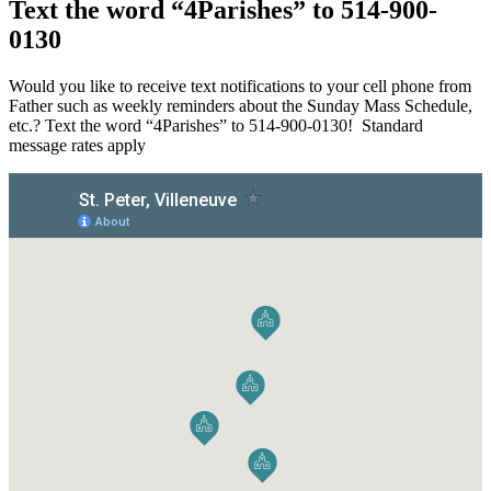
Text the word “4Parishes” to 514-900-
0130
Would you like to receive text notifications to your cell phone from
Father such as weekly reminders about the Sunday Mass Schedule,
etc.? Text the word “4Parishes” to 514-900-0130! Standard
message rates apply