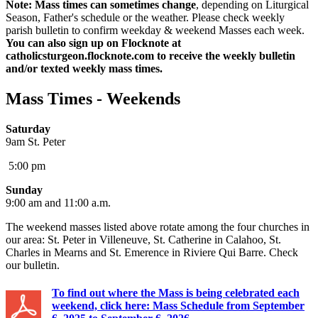
Note: Mass times can sometimes change
, depending on Liturgical
Season, Father's schedule or the weather. Please check weekly
parish bulletin to confirm weekday & weekend Masses each week.
You can also sign up on Flocknote at
catholicsturgeon.flocknote.com to receive the weekly bulletin
and/or texted weekly mass times.
Mass Times - Weekends
Saturday
9am St. Peter
5:00 pm
Sunday
9:00 am and 11:00 a.m.
The weekend masses listed above rotate among the four churches in
our area: St. Peter in Villeneuve, St. Catherine in Calahoo, St.
Charles in Mearns and St. Emerence in Riviere Qui Barre. Check
our bulletin.
To find out where the Mass is being celebrated each
weekend, click here: Mass Schedule from September