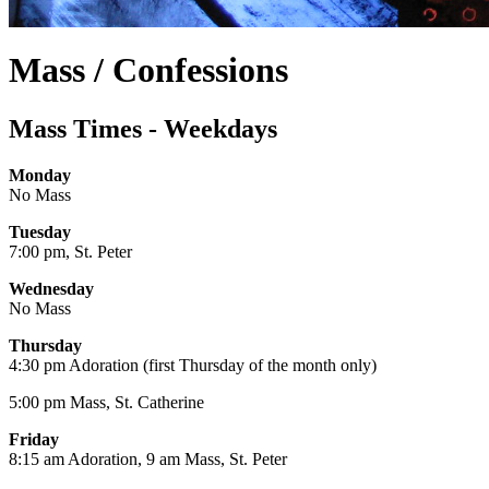
Mass / Confessions
Mass Times - Weekdays
Monday
No Mass
Tuesday
7:00 pm, St. Peter
Wednesday
No Mass
Thursday
4:30 pm Adoration (first Thursday of the month only)
5:00 pm Mass, St. Catherine
Friday
8:15 am Adoration, 9 am Mass, St. Peter