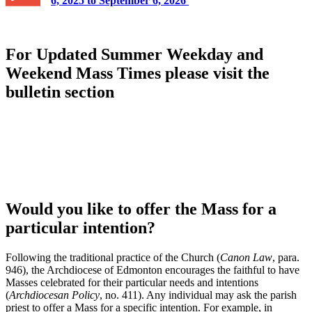
6, 2025 to September 6, 2026
For Updated Summer Weekday and
Weekend Mass Times please visit the
bulletin section
Would you like to offer the Mass for a
particular intention?
Following the traditional practice of the Church (
Canon Law
, para.
946), the Archdiocese of Edmonton encourages the faithful to have
Masses celebrated for their particular needs and intentions
(
Archdiocesan Policy
, no. 411). Any individual may ask the parish
priest to offer a Mass for a specific intention. For example, in